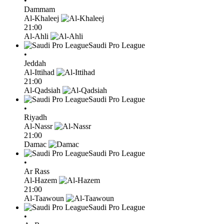
•
Dammam
Al-Khaleej
21:00
Al-Ahli
Saudi Pro League
•
Jeddah
Al-Ittihad
21:00
Al-Qadsiah
Saudi Pro League
•
Riyadh
Al-Nassr
21:00
Damac
Saudi Pro League
•
Ar Rass
Al-Hazem
21:00
Al-Taawoun
Saudi Pro League
•