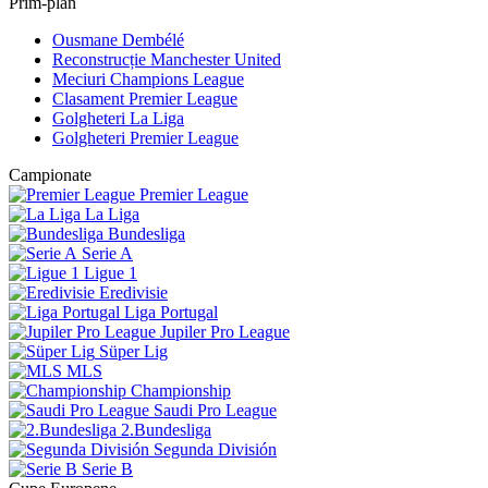
Prim-plan
Ousmane Dembélé
Reconstrucție Manchester United
Meciuri Champions League
Clasament Premier League
Golgheteri La Liga
Golgheteri Premier League
Campionate
Premier League
La Liga
Bundesliga
Serie A
Ligue 1
Eredivisie
Liga Portugal
Jupiler Pro League
Süper Lig
MLS
Championship
Saudi Pro League
2.Bundesliga
Segunda División
Serie B