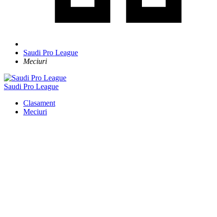
Saudi Pro League
Meciuri
Saudi Pro League
Clasament
Meciuri