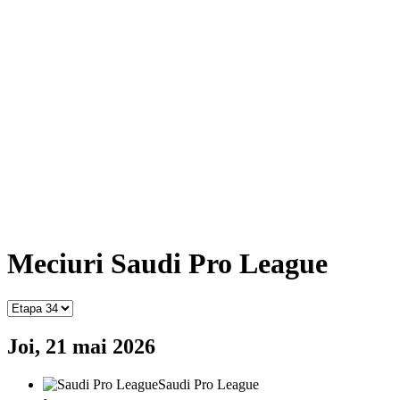
Meciuri Saudi Pro League
Joi, 21 mai 2026
Saudi Pro League