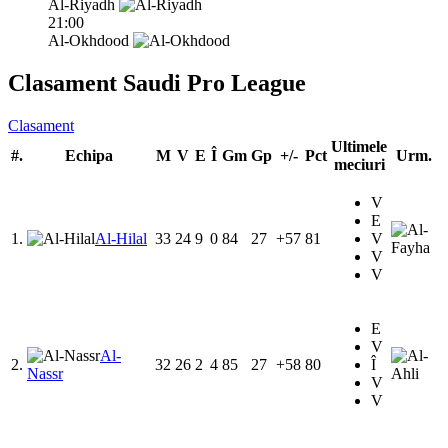
Al-Riyadh
21:00
Al-Okhdood
Clasament Saudi Pro League
Clasament
Ultimele
#.
Echipa
M
V
E
Î
Gm
Gp
+/-
Pct
Urm.
meciuri
V
E
1.
Al-Hilal
33
24
9
0
84
27
+57
81
V
V
V
E
V
Al-
2.
32
26
2
4
85
27
+58
80
Î
Nassr
V
V