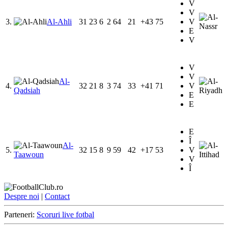
V
V
3.
Al-Ahli
31
23
6
2
64
21
+43
75
V
E
V
V
V
Al-
4.
32
21
8
3
74
33
+41
71
V
Qadsiah
E
E
E
Î
Al-
5.
32
15
8
9
59
42
+17
53
V
Taawoun
V
Î
Despre noi
|
Contact
Parteneri:
Scoruri live fotbal