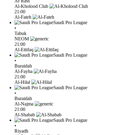
Ar Rass
Al-Kholood Club
21:00
Al-Fateh
Saudi Pro League
•
Tabuk
NEOM
21:00
Al-Ettifaq
Saudi Pro League
•
Buraidah
Al-Fayha
21:00
Al-Hilal
Saudi Pro League
•
Buraidah
Al-Najma
21:00
Al-Shabab
Saudi Pro League
•
Riyadh