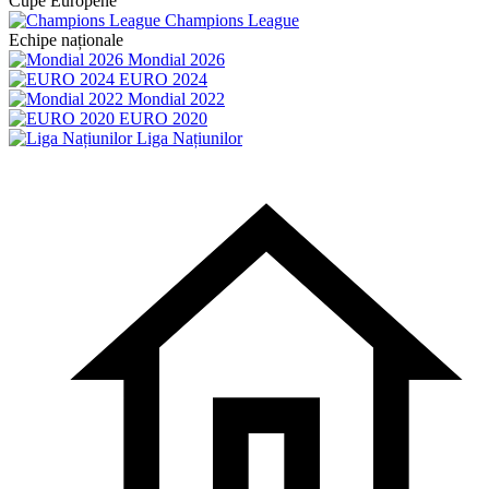
Cupe Europene
Champions League
Echipe naționale
Mondial 2026
EURO 2024
Mondial 2022
EURO 2020
Liga Națiunilor