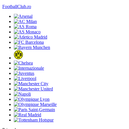
FootballClub.ro